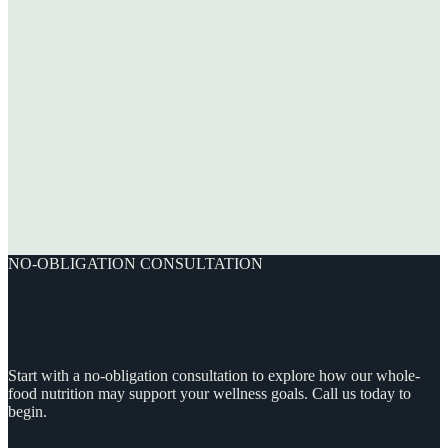
NO-OBLIGATION CONSULTATION
Start with a no-obligation consultation to explore how our whole-
food nutrition may support your wellness goals. Call us today to
begin.