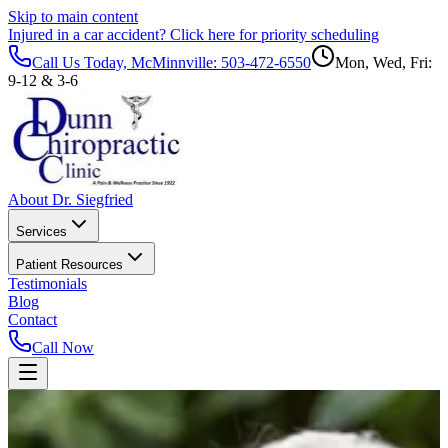
Skip to main content
Injured in a car accident?
Click here for priority scheduling
Call Us Today, McMinnville:
503-472-6550
Mon, Wed, Fri:
9-12 & 3-6
About Dr. Siegfried
Services
Patient Resources
Testimonials
Blog
Contact
Call Now