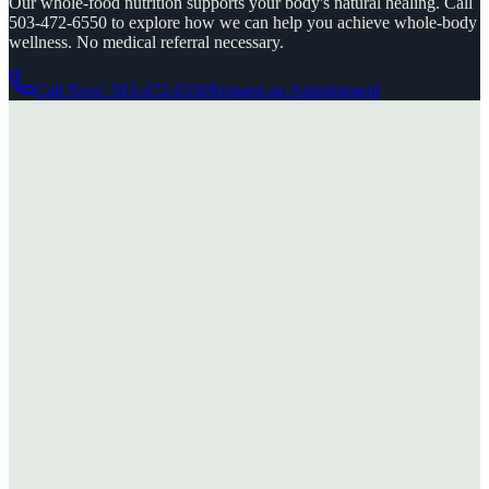
Our whole-food nutrition supports your body's natural healing. Call
503-472-6550 to explore how we can help you achieve whole-body
wellness. No medical referral necessary.
Call Now: 503-472-6550
Request an Appointment