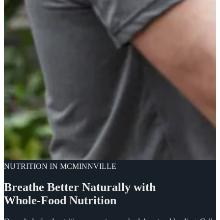
NUTRITION IN MCMINNVILLE
Breathe
Better
Naturally
with
Whole-Food
Nutrition