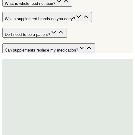
What is whole-food nutrition?
Which supplement brands do you carry?
Do I need to be a patient?
Can supplements replace my medication?