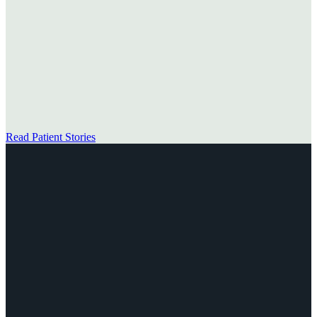
→
Read Patient Stories