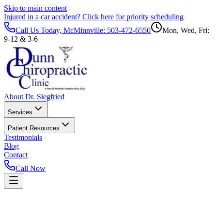
Skip to main content
Injured in a car accident?
Click here for priority scheduling
Call Us Today, McMinnville:
503-472-6550
Mon, Wed, Fri:
9-12 & 3-6
About Dr. Siegfried
Services
Patient Resources
Testimonials
Blog
Contact
Call Now