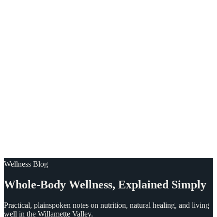
Wellness Blog
Whole-Body
Wellness,
Explained
Simply
Practical, plainspoken notes on nutrition, natural healing, and living
well in the Willamette Valley.