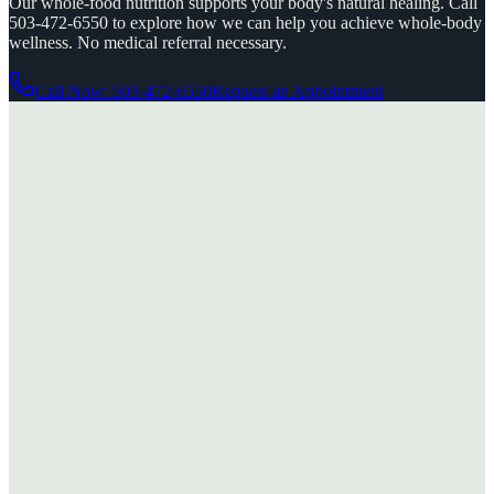
Our whole-food nutrition supports your body's natural healing. Call
503-472-6550 to explore how we can help you achieve whole-body
wellness. No medical referral necessary.
Call Now: 503-472-6550
Request an Appointment