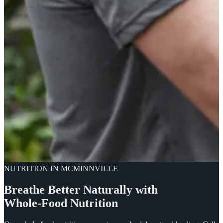
NUTRITION IN MCMINNVILLE
Breathe
Better
Naturally
with
Whole-Food
Nutrition