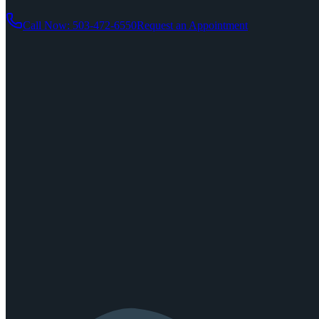
Call Now: 503-472-6550
Request an Appointment