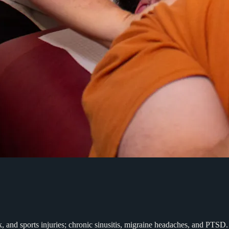
rk, and sports injuries; chronic sinusitis, migraine headaches, and PT