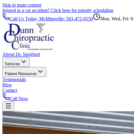
Skip to main content
Injured in a car accident?
Click here for priority scheduling
Call Us Today, McMinnville:
503-472-6550
Mon, Wed, Fri: 9
About Dr. Siegfried
Services
Patient Resources
Testimonials
Blog
Contact
Call Now