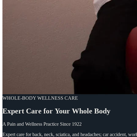
WHOLE-BODY WELLNESS CARE
Expert
Care
for
Your
Whole
Body
A Pain and Wellness Practice Since 1922
Expert care for back, neck, sciatica, and headaches; car accident, wo