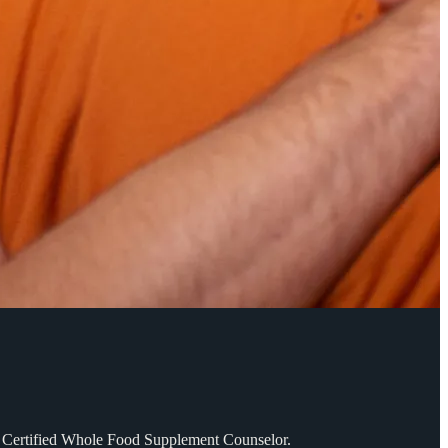
SD. Certified Whole Food Supplement Counselor.