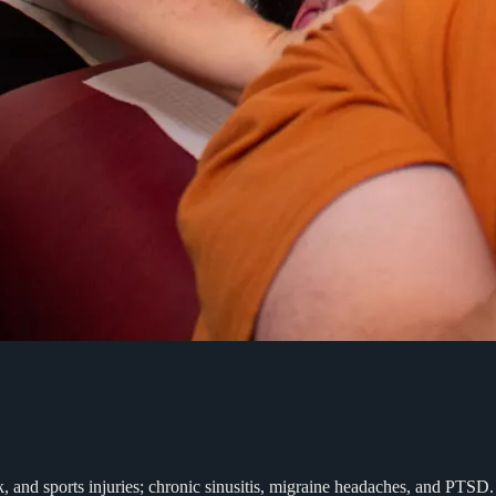
rk, and sports injuries; chronic sinusitis, migraine headaches, and PT