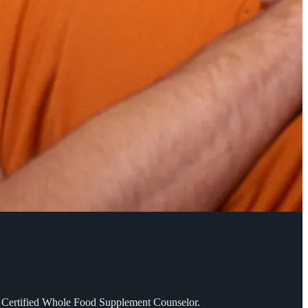
SD. Certified Whole Food Supplement Counselor.