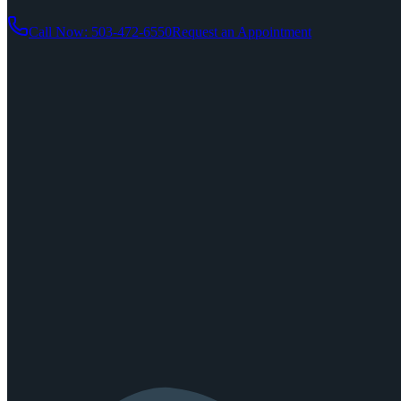
Call Now: 503-472-6550
Request an Appointment