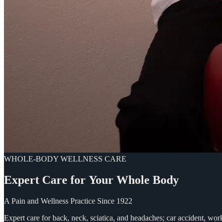
WHOLE-BODY WELLNESS CARE
Expert
Care
for
Your
Whole
Body
A Pain and Wellness Practice Since 1922
Expert care for back, neck, sciatica, and headaches; car accident, wo