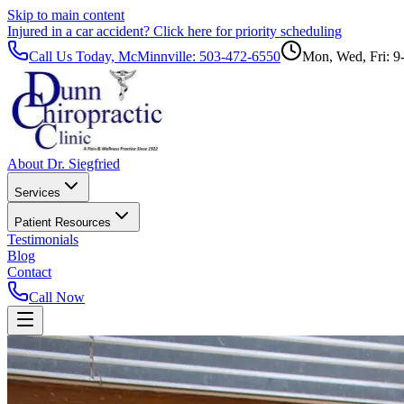
Skip to main content
Injured in a car accident?
Click here for priority scheduling
Call Us Today, McMinnville:
503-472-6550
Mon, Wed, Fri: 9
About Dr. Siegfried
Services
Patient Resources
Testimonials
Blog
Contact
Call Now