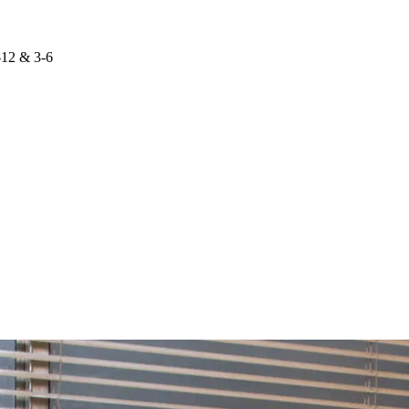
-12 & 3-6