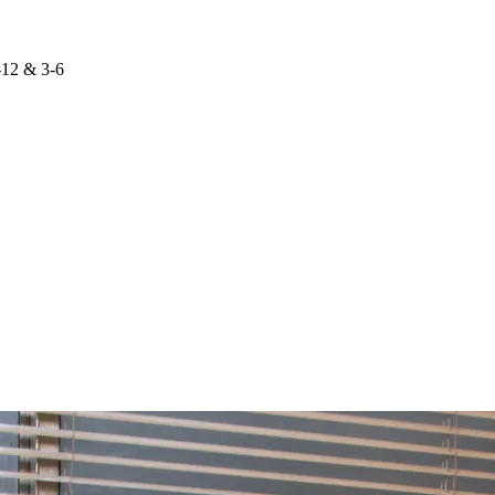
-12 & 3-6