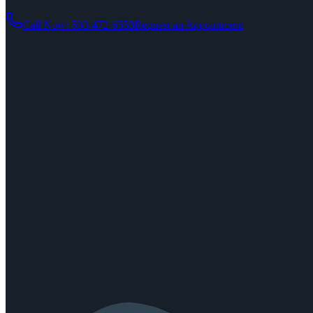
Call Now: 503-472-6550
Request an Appointment