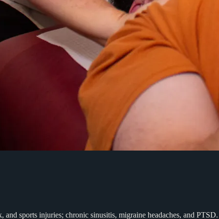
rk, and sports injuries; chronic sinusitis, migraine headaches, and PT