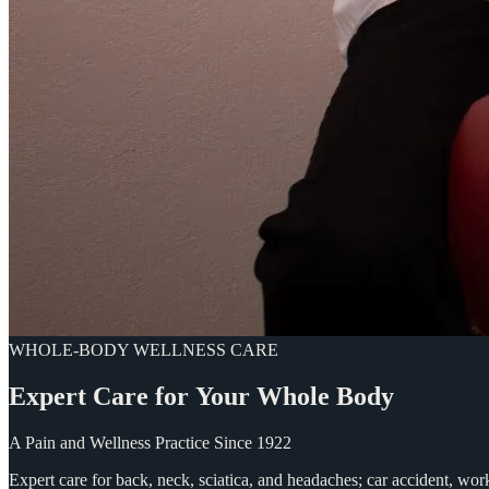
WHOLE-BODY WELLNESS CARE
Expert
Care
for
Your
Whole
Body
A Pain and Wellness Practice Since 1922
Expert care for back, neck, sciatica, and headaches; car accident, wo