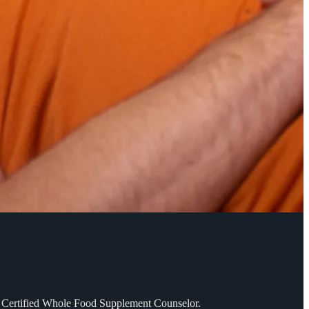
SD. Certified Whole Food Supplement Counselor.