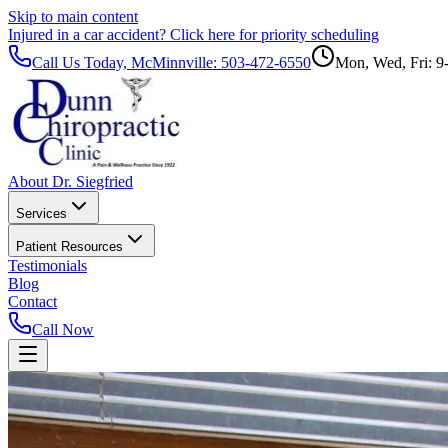
Skip to main content
Injured in a car accident?
Click here for priority scheduling
Call Us Today, McMinnville:
503-472-6550
Mon, Wed, Fri: 9
About Dr. Siegfried
Services
Patient Resources
Testimonials
Blog
Contact
Call Now