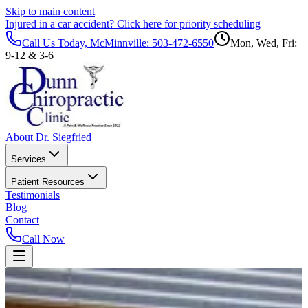
Skip to main content
Injured in a car accident?
Click here for priority scheduling
Call Us Today, McMinnville:
503-472-6550
Mon, Wed, Fri:
9-12 & 3-6
About Dr. Siegfried
Services
Patient Resources
Testimonials
Blog
Contact
Call Now