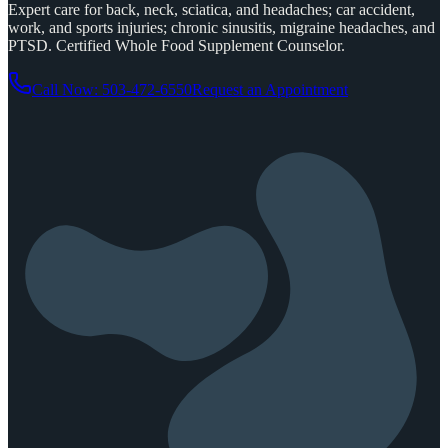
Expert care for back, neck, sciatica, and headaches; car accident,
work, and sports injuries; chronic sinusitis, migraine headaches, and
PTSD. Certified Whole Food Supplement Counselor.
Call Now: 503-472-6550
Request an Appointment