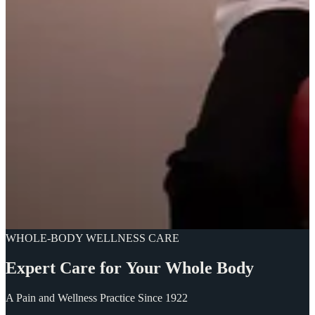
WHOLE-BODY WELLNESS CARE
Expert
Care
for
Your
Whole
Body
A Pain and Wellness Practice Since 1922