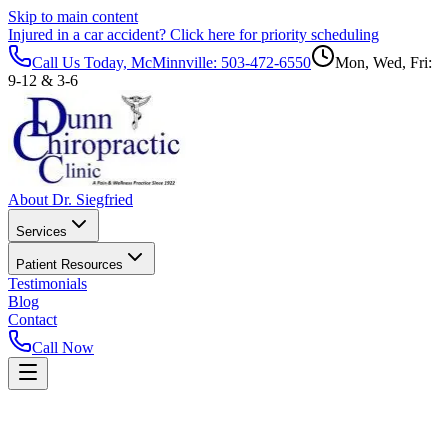
Skip to main content
Injured in a car accident?
Click here for priority scheduling
Call Us Today, McMinnville:
503-472-6550
Mon, Wed, Fri:
9-12 & 3-6
About Dr. Siegfried
Services
Patient Resources
Testimonials
Blog
Contact
Call Now