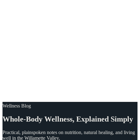
Wellness Blog
Whole-Body
Wellness,
Explained
Simply
Practical, plainspoken notes on nutrition, natural healing, and living
well in the Willamette Valley.