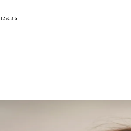
-12 & 3-6