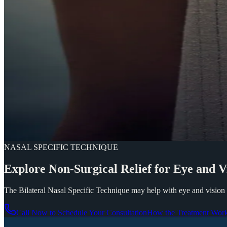
NASAL SPECIFIC TECHNIQUE
Explore
Non-Surgical
Relief
for
Eye
and
V
The Bilateral Nasal Specific Technique may help with eye and vision 
Call Now to Schedule Your Consultation
How the Treatment Wor