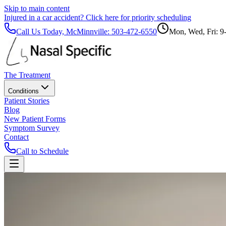
Skip to main content
Injured in a car accident?
Click here for priority scheduling
Call Us Today, McMinnville:
503-472-6550
Mon, Wed, Fri: 9
The Treatment
Conditions
Patient Stories
Blog
New Patient Forms
Symptom Survey
Contact
Call to Schedule