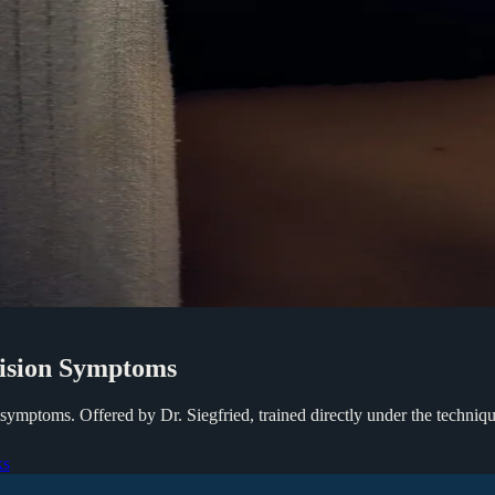
ision
Symptoms
symptoms. Offered by Dr. Siegfried, trained directly under the techniq
ks