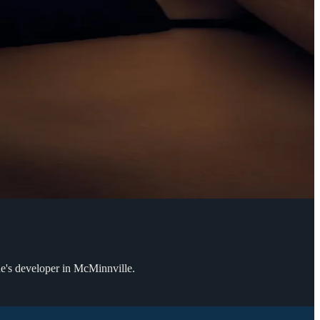
ue's developer in McMinnville.