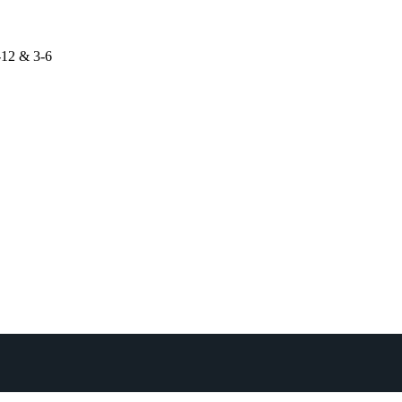
-12 & 3-6