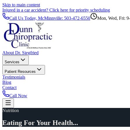
Skip to main content
Injured in a car accident?
Click here for priority scheduling
Call Us Today, McMinnville:
503-472-6550
Mon, Wed, Fri: 9
About Dr. Siegfried
Services
Patient Resources
Testimonials
Blog
Contact
Call Now
Nutrition
Eating For Your Health...