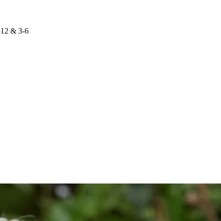
-12 & 3-6