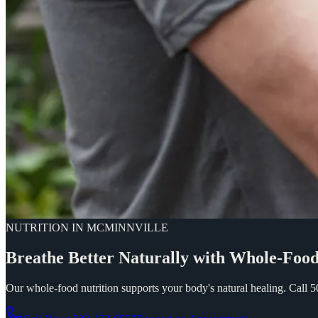
NUTRITION IN MCMINNVILLE
Breathe
Better
Naturally
with
Whole-Foo
Our whole-food nutrition supports your body's natural healing. Call