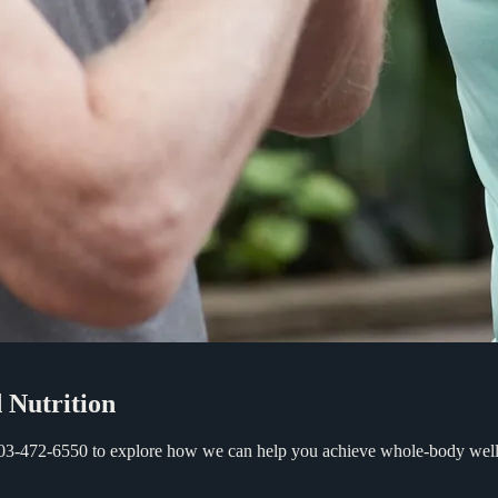
d
Nutrition
 503-472-6550 to explore how we can help you achieve whole-body welln