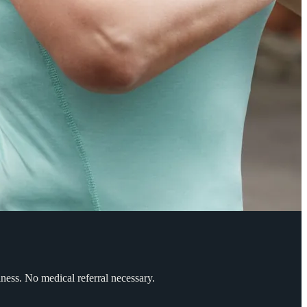
ess. No medical referral necessary.