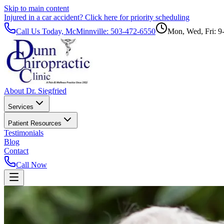
Skip to main content
Injured in a car accident?
Click here for priority scheduling
Call Us Today, McMinnville:
503-472-6550
Mon, Wed, Fri: 9
About Dr. Siegfried
Services
Patient Resources
Testimonials
Blog
Contact
Call Now