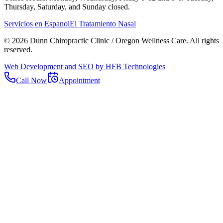
Thursday, Saturday, and Sunday closed.
Servicios en Espanol
El Tratamiento Nasal
©
2026
Dunn Chiropractic Clinic / Oregon Wellness Care
. All rights
reserved.
Web Development and SEO by HFB Technologies
Call Now
Appointment