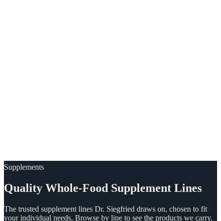
Supplements
Quality
Whole-Food
Supplement
Lines
The trusted supplement lines Dr. Siegfried draws on, chosen to fit
your individual needs. Browse by line to see the products we carry.