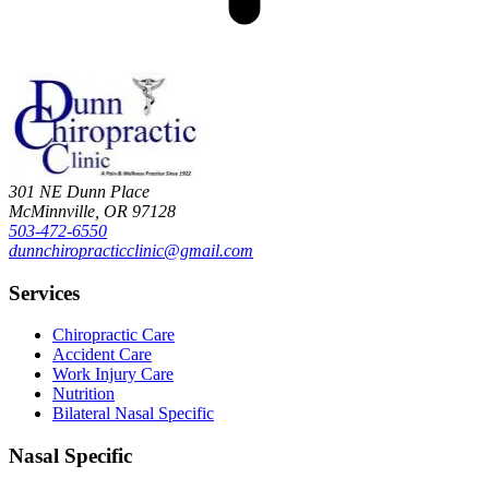
301 NE Dunn Place
McMinnville
,
OR
97128
503-472-6550
dunnchiropracticclinic@gmail.com
Services
Chiropractic Care
Accident Care
Work Injury Care
Nutrition
Bilateral Nasal Specific
Nasal Specific