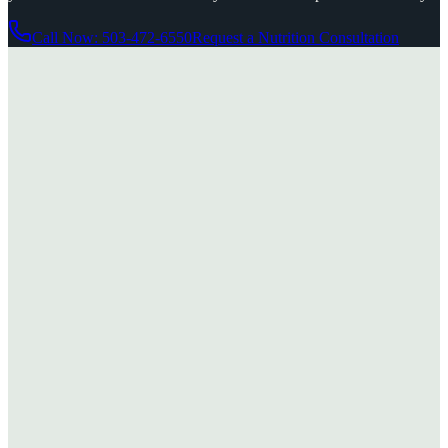
Call Now: 503-472-6550
Request a Nutrition Consultation
Standard Process
11
products
Whole-food supplements made from ingredients grown on their own
certified organic farm — a line Dr. Siegfried has trusted for decades.
View
Standard Process
→