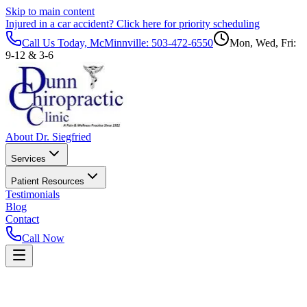
Skip to main content
Injured in a car accident?
Click here for priority scheduling
Call Us Today, McMinnville:
503-472-6550
Mon, Wed, Fri:
9-12 & 3-6
About Dr. Siegfried
Services
Patient Resources
Testimonials
Blog
Contact
Call Now