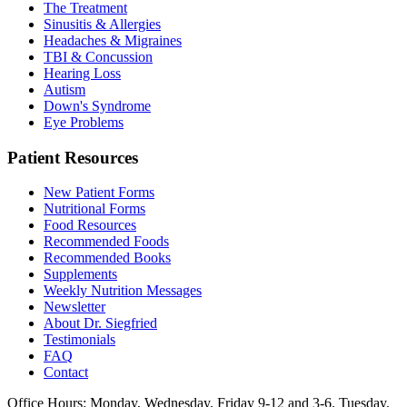
The Treatment
Sinusitis & Allergies
Headaches & Migraines
TBI & Concussion
Hearing Loss
Autism
Down's Syndrome
Eye Problems
Patient Resources
New Patient Forms
Nutritional Forms
Food Resources
Recommended Foods
Recommended Books
Supplements
Weekly Nutrition Messages
Newsletter
About Dr. Siegfried
Testimonials
FAQ
Contact
Office Hours: Monday, Wednesday, Friday 9-12 and 3-6. Tuesday,