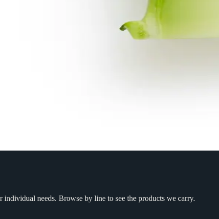
r individual needs. Browse by line to see the products we carry.