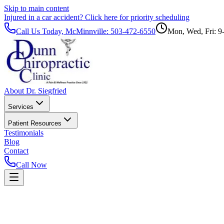
Skip to main content
Injured in a car accident?
Click here for priority scheduling
Call Us Today, McMinnville:
503-472-6550
Mon, Wed, Fri: 9
About Dr. Siegfried
Services
Patient Resources
Testimonials
Blog
Contact
Call Now