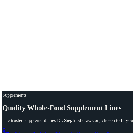
Supplements
Quality
Whole-Food
Supplement
Lines
The trusted supplement lines Dr. Siegfried draws on, chosen to fit you