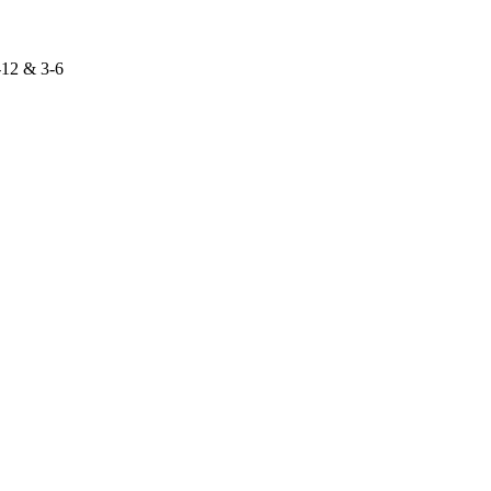
-12 & 3-6