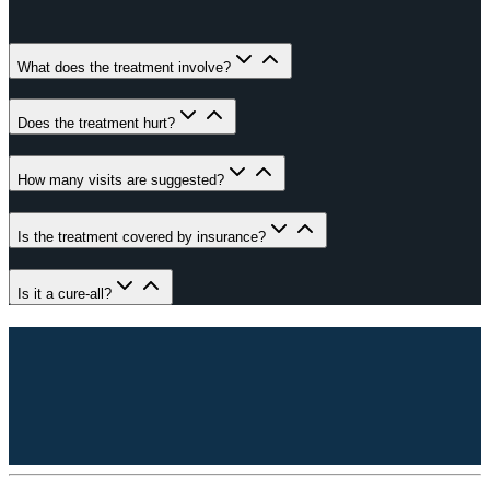
What does the treatment involve?
Does the treatment hurt?
How many visits are suggested?
Is the treatment covered by insurance?
Is it a cure-all?