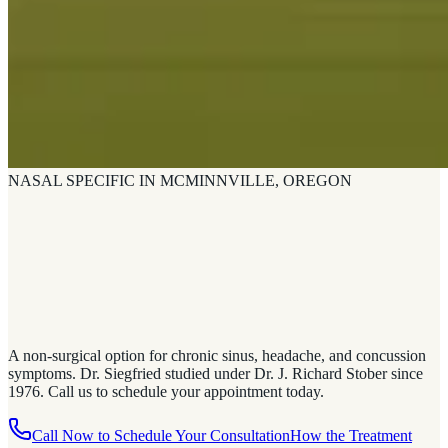
NASAL SPECIFIC IN MCMINNVILLE, OREGON
A non-surgical option for chronic sinus, headache, and concussion
symptoms. Dr. Siegfried studied under Dr. J. Richard Stober since
1976. Call us to schedule your appointment today.
Call Now to Schedule Your Consultation
How the Treatment