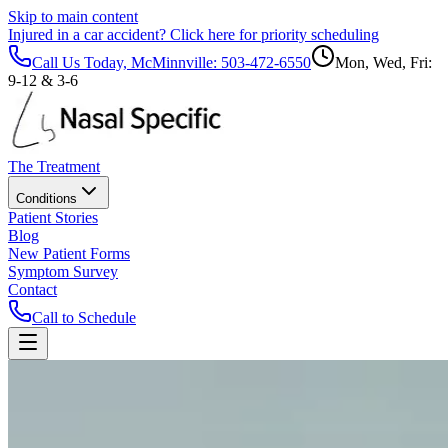
Skip to main content
Injured in a car accident?
Click here for priority scheduling
Call Us Today, McMinnville:
503-472-6550
Mon, Wed, Fri:
9-12 & 3-6
The Treatment
Conditions
Patient Stories
Blog
New Patient Forms
Symptom Survey
Contact
Call to Schedule